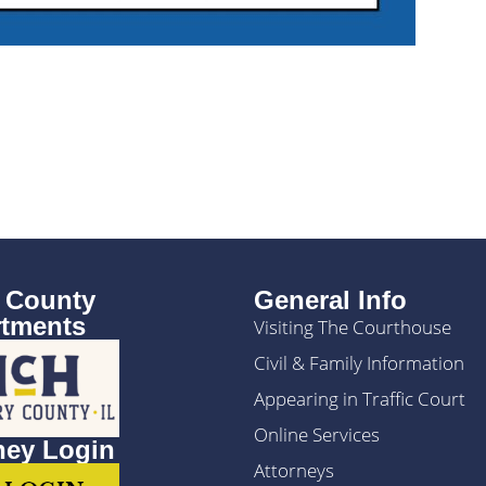
 County
General Info
tments
Visiting The Courthouse
Civil & Family Information
Appearing in Traffic Court
Online Services
ney Login
Attorneys