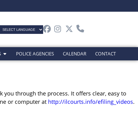
S
POLICE AGENCIES
CALENDAR
CONTACT
 you through the process. It offers clear, easy to
hone or computer at
http://ilcourts.info/efiling_videos
.