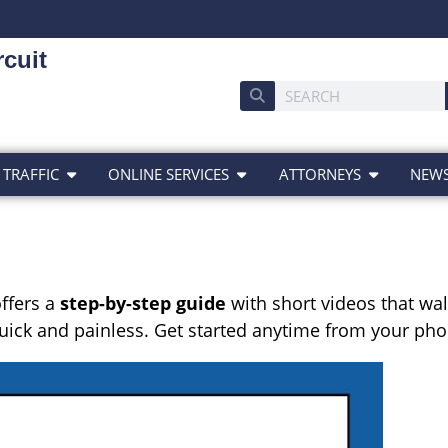
cuit
 TRAFFIC
ONLINE SERVICES
ATTORNEYS
NEW
ffers a
step-by-step guide
with short videos that walk
 quick and painless. Get started anytime from your p