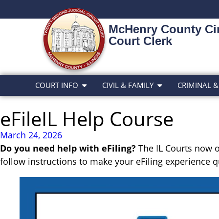
McHenry County Cir
Court Clerk
COURT INFO
CIVIL & FAMILY
CRIMINAL &
eFileIL Help Course
March 24, 2026
Do you need help with eFiling?
The IL Courts now o
follow instructions to make your eFiling experience