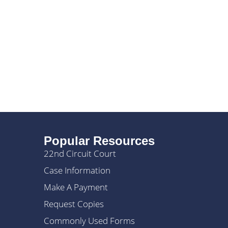
Popular Resources
22nd Circuit Court
Case Information
Make A Payment
Request Copies
Commonly Used Forms