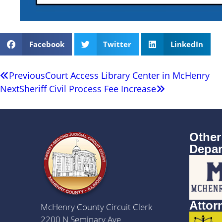
Facebook
Twitter
LinkedIn
Previous
Court Access Library Center in McHenry
Next
Sheriff Civil Process Fee Increase
Other
Depar
Attor
McHenry County Circuit Clerk
2200 N Seminary Ave