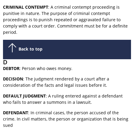
CRIMINAL CONTEMPT
: A criminal contempt proceeding is
punitive in nature. The purpose of criminal contempt
proceedings is to punish repeated or aggravated failure to
comply with a court order. Commitment must be for a definite
period.
Back to top
D
DEBTOR
: Person who owes money.
DECISION
: The judgment rendered by a court after a
consideration of the facts and legal issues before it.
DEFAULT JUDGMENT
: A ruling entered against a defendant
who fails to answer a summons in a lawsuit.
DEFENDANT
: In criminal cases, the person accused of the
crime. In civil matters, the person or organization that is being
sued