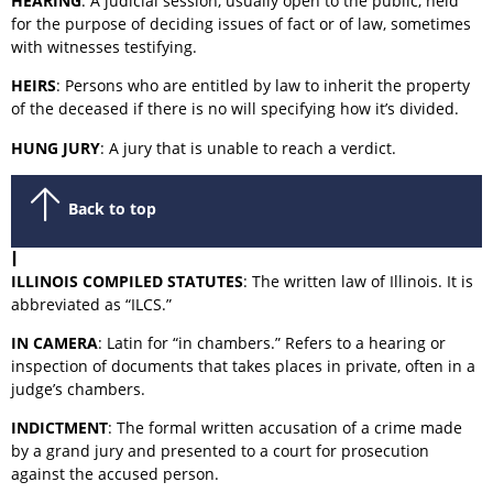
HEARING
: A judicial session, usually open to the public, held
for the purpose of deciding issues of fact or of law, sometimes
with witnesses testifying.
HEIRS
: Persons who are entitled by law to inherit the property
of the deceased if there is no will specifying how it’s divided.
HUNG JURY
: A jury that is unable to reach a verdict.
Back to top
I
ILLINOIS COMPILED STATUTES
: The written law of Illinois. It is
abbreviated as “ILCS.”
IN CAMERA
: Latin for “in chambers.” Refers to a hearing or
inspection of documents that takes places in private, often in a
judge’s chambers.
INDICTMENT
: The formal written accusation of a crime made
by a grand jury and presented to a court for prosecution
against the accused person.