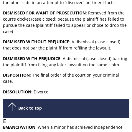
the other side in an attempt to “discover” pertinent facts.
DISMISSED FOR WANT OF PROSECUTION
: Removed from the
court’s docket (case closed) because the plaintiff has failed to
pursue the case (plaintiff failed to appear or chose to drop the
case)
DISMISSED WITHOUT PREJUDICE
: A dismissal (case closed)
that does not bar the plaintiff from refiling the lawsuit.
DISMISSED WITH PREJUDICE
: A dismissal (case closed) barring
the plaintiff from filing any later lawsuit on the same claim.
DISPOSITION
: The final order of the court on your criminal
case.
DISSOLUTION
: Divorce
Back to top
E
EMANCIPATION
: When a minor has achieved independence