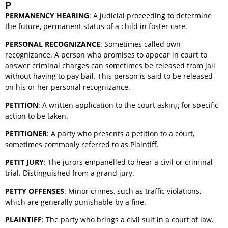
P
PERMANENCY HEARING
: A judicial proceeding to determine
the future, permanent status of a child in foster care.
PERSONAL RECOGNIZANCE
: Sometimes called own
recognizance. A person who promises to appear in court to
answer criminal charges can sometimes be released from jail
without having to pay bail. This person is said to be released
on his or her personal recognizance.
PETITION
: A written application to the court asking for specific
action to be taken.
PETITIONER
: A party who presents a petition to a court,
sometimes commonly referred to as Plaintiff.
PETIT JURY
: The jurors empanelled to hear a civil or criminal
trial. Distinguished from a grand jury.
PETTY OFFENSES
: Minor crimes, such as traffic violations,
which are generally punishable by a fine.
PLAINTIFF
: The party who brings a civil suit in a court of law.