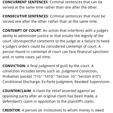
CONCURRENT SENTENCES
: Criminal sentences that can be
served at the same time rather than one after the other.
CONSECUTIVE SENTENCES
: Criminal sentences that must be
served one after the other rather than at the same time.
CONTEMPT OF COURT
: An action that interferes with a judge’s
ability to administer justice or that insults the dignity of the
court. Disrespectful comments to the judge or a failure to heed
a judge’s orders could be considered contempt of court. A
person found in contempt of court can face financial sanctions
and, in some cases, jail time.
CONVICTION
: A final judgment of guilt by the court. A
conviction includes terms such as: Judgment Conviction,
Probation (except “710,” “1410,” “Section 10,” “Section 410”),
Conditional Discharge, Ex Parte Judgment, Revoked Supervision.
COUNTERCLAIM
: A claim for relief asserted against an
opposing party after an original claim has been made, a
defendant’s claim in opposition to the plaintiff’s claim.
CREDITOR
: A person (or institution) to whom money is owed