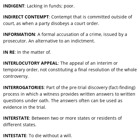
INDIGENT
: Lacking in funds; poor.
INDIRECT CONTEMPT
: Contempt that is committed outside of
court, as when a party disobeys a court order.
INFORMATION
: A formal accusation of a crime, issued by a
prosecutor. An alternative to an indictment.
IN RE
: In the matter of.
INTERLOCUTORY APPEAL
: The appeal of an interim or
temporary order, not constituting a final resolution of the whole
controversy.
INTERROGATORIES
: Part of the pre-trial discovery (fact-finding)
process in which a witness provides written answers to written
questions under oath. The answers often can be used as
evidence in the trial.
INTERSTATE
: Between two or more states or residents of
different states.
INTESTATE
: To die without a will.