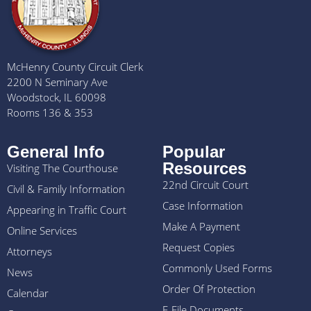
McHenry County Circuit Clerk
2200 N Seminary Ave
Woodstock, IL 60098
Rooms 136 & 353
General Info
Popular
Resources
Visiting The Courthouse
22nd Circuit Court
Civil & Family Information
Case Information
Appearing in Traffic Court
Make A Payment
Online Services
Request Copies
Attorneys
Commonly Used Forms
News
Order Of Protection
Calendar
E-File Documents