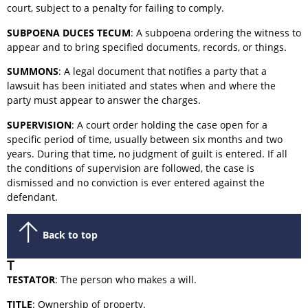
court, subject to a penalty for failing to comply.
SUBPOENA DUCES TECUM
: A subpoena ordering the witness to
appear and to bring specified documents, records, or things.
SUMMONS
: A legal document that notifies a party that a
lawsuit has been initiated and states when and where the
party must appear to answer the charges.
SUPERVISION
: A court order holding the case open for a
specific period of time, usually between six months and two
years. During that time, no judgment of guilt is entered. If all
the conditions of supervision are followed, the case is
dismissed and no conviction is ever entered against the
defendant.
Back to top
T
TESTATOR
: The person who makes a will.
TITLE
: Ownership of property.