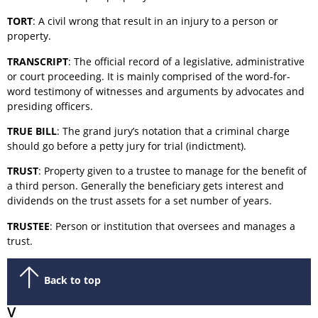
TORT
: A civil wrong that result in an injury to a person or
property.
TRANSCRIPT
: The official record of a legislative, administrative
or court proceeding. It is mainly comprised of the word-for-
word testimony of witnesses and arguments by advocates and
presiding officers.
TRUE BILL
: The grand jury’s notation that a criminal charge
should go before a petty jury for trial (indictment).
TRUST
: Property given to a trustee to manage for the benefit of
a third person. Generally the beneficiary gets interest and
dividends on the trust assets for a set number of years.
TRUSTEE
: Person or institution that oversees and manages a
trust.
Back to top
V