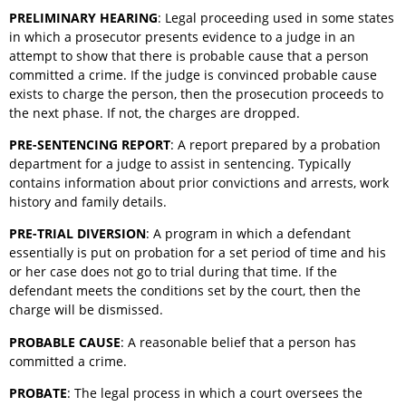
PRELIMINARY HEARING
: Legal proceeding used in some states
in which a prosecutor presents evidence to a judge in an
attempt to show that there is probable cause that a person
committed a crime. If the judge is convinced probable cause
exists to charge the person, then the prosecution proceeds to
the next phase. If not, the charges are dropped.
PRE-SENTENCING REPORT
: A report prepared by a probation
department for a judge to assist in sentencing. Typically
contains information about prior convictions and arrests, work
history and family details.
PRE-TRIAL DIVERSION
: A program in which a defendant
essentially is put on probation for a set period of time and his
or her case does not go to trial during that time. If the
defendant meets the conditions set by the court, then the
charge will be dismissed.
PROBABLE CAUSE
: A reasonable belief that a person has
committed a crime.
PROBATE
: The legal process in which a court oversees the