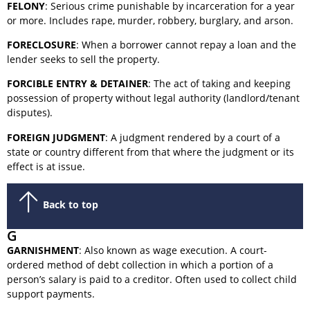
FELONY
: Serious crime punishable by incarceration for a year
or more. Includes rape, murder, robbery, burglary, and arson.
FORECLOSURE
: When a borrower cannot repay a loan and the
lender seeks to sell the property.
FORCIBLE ENTRY & DETAINER
: The act of taking and keeping
possession of property without legal authority (landlord/tenant
disputes).
FOREIGN JUDGMENT
: A judgment rendered by a court of a
state or country different from that where the judgment or its
effect is at issue.
Back to top
G
GARNISHMENT
: Also known as wage execution. A court-
ordered method of debt collection in which a portion of a
person’s salary is paid to a creditor. Often used to collect child
support payments.