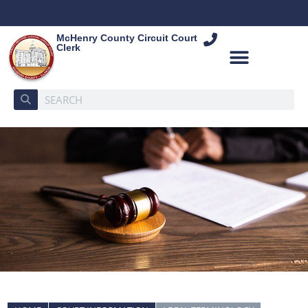
McHenry County Circuit Court
Clerk