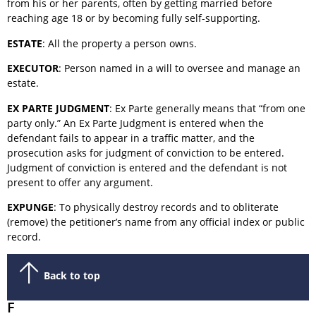
from his or her parents, often by getting married before
reaching age 18 or by becoming fully self-supporting.
ESTATE
: All the property a person owns.
EXECUTOR
: Person named in a will to oversee and manage an
estate.
EX PARTE JUDGMENT
: Ex Parte generally means that “from one
party only.” An Ex Parte Judgment is entered when the
defendant fails to appear in a traffic matter, and the
prosecution asks for judgment of conviction to be entered.
Judgment of conviction is entered and the defendant is not
present to offer any argument.
EXPUNGE
: To physically destroy records and to obliterate
(remove) the petitioner’s name from any official index or public
record.
Back to top
F