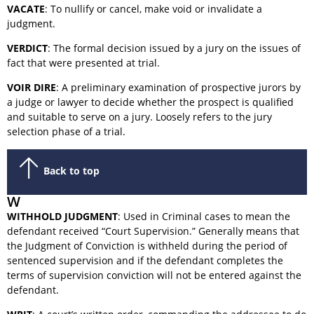
VACATE
: To nullify or cancel, make void or invalidate a
judgment.
VERDICT
: The formal decision issued by a jury on the issues of
fact that were presented at trial.
VOIR DIRE
: A preliminary examination of prospective jurors by
a judge or lawyer to decide whether the prospect is qualified
and suitable to serve on a jury. Loosely refers to the jury
selection phase of a trial.
Back to top
W
WITHHOLD JUDGMENT
: Used in Criminal cases to mean the
defendant received “Court Supervision.” Generally means that
the Judgment of Conviction is withheld during the period of
sentenced supervision and if the defendant completes the
terms of supervision conviction will not be entered against the
defendant.