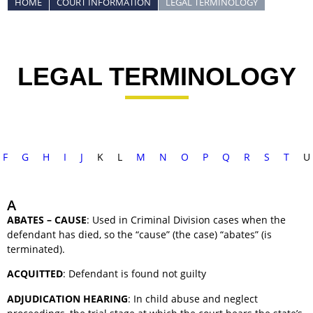
HOME
COURT INFORMATION
LEGAL TERMINOLOGY
LEGAL TERMINOLOGY
F
G
H
I
J
K
L
M
N
O
P
Q
R
S
T
U
A
ABATES – CAUSE
: Used in Criminal Division cases when the
defendant has died, so the “cause” (the case) “abates” (is
terminated).
ACQUITTED
: Defendant is found not guilty
ADJUDICATION HEARING
: In child abuse and neglect