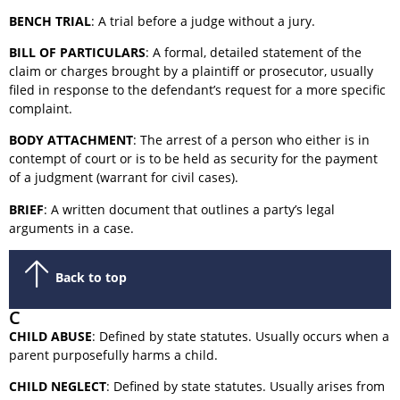
BENCH TRIAL
: A trial before a judge without a jury.
BILL OF PARTICULARS
: A formal, detailed statement of the
claim or charges brought by a plaintiff or prosecutor, usually
filed in response to the defendant’s request for a more specific
complaint.
BODY ATTACHMENT
: The arrest of a person who either is in
contempt of court or is to be held as security for the payment
of a judgment (warrant for civil cases).
BRIEF
: A written document that outlines a party’s legal
arguments in a case.
Back to top
C
CHILD ABUSE
: Defined by state statutes. Usually occurs when a
parent purposefully harms a child.
CHILD NEGLECT
: Defined by state statutes. Usually arises from