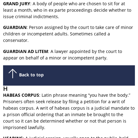
GRAND JURY
: A body of people who are chosen to sit for at
least a month, who in ex parte proceedings decide whether to
issue criminal indictments.
GUARDIAN
: Person assigned by the court to take care of minor
children or incompetent adults. Sometimes called a
conservator.
GUARDIAN AD LITEM
: A lawyer appointed by the court to
appear on behalf of a minor or incompetent party.
Back to top
H
HABEAS CORPUS
: Latin phrase meaning “you have the body.”
Prisoners often seek release by filing a petition for a writ of
habeas corpus. A writ of habeas corpus is a judicial mandate to
a prison official ordering that an inmate be brought to the
court so it can be determined whether or not that person is
imprisoned lawfully.