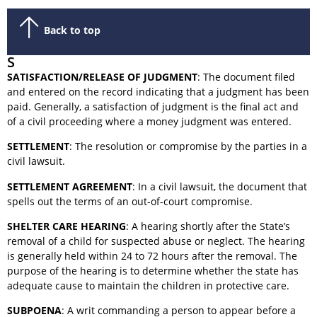
Back to top
S
SATISFACTION/RELEASE OF JUDGMENT
: The document filed
and entered on the record indicating that a judgment has been
paid. Generally, a satisfaction of judgment is the final act and
of a civil proceeding where a money judgment was entered.
SETTLEMENT
: The resolution or compromise by the parties in a
civil lawsuit.
SETTLEMENT AGREEMENT
: In a civil lawsuit, the document that
spells out the terms of an out-of-court compromise.
SHELTER CARE HEARING
: A hearing shortly after the State’s
removal of a child for suspected abuse or neglect. The hearing
is generally held within 24 to 72 hours after the removal. The
purpose of the hearing is to determine whether the state has
adequate cause to maintain the children in protective care.
SUBPOENA
: A writ commanding a person to appear before a