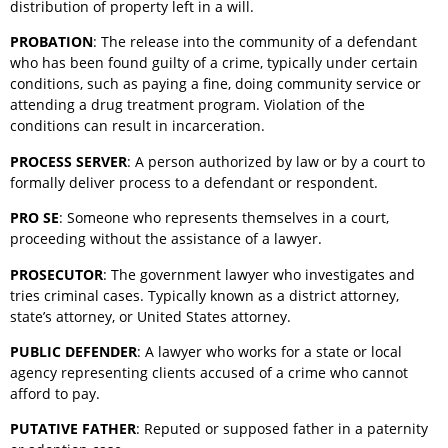
distribution of property left in a will.
PROBATION
: The release into the community of a defendant
who has been found guilty of a crime, typically under certain
conditions, such as paying a fine, doing community service or
attending a drug treatment program. Violation of the
conditions can result in incarceration.
PROCESS SERVER
: A person authorized by law or by a court to
formally deliver process to a defendant or respondent.
PRO SE
: Someone who represents themselves in a court,
proceeding without the assistance of a lawyer.
PROSECUTOR
: The government lawyer who investigates and
tries criminal cases. Typically known as a district attorney,
state’s attorney, or United States attorney.
PUBLIC DEFENDER
: A lawyer who works for a state or local
agency representing clients accused of a crime who cannot
afford to pay.
PUTATIVE FATHER
: Reputed or supposed father in a paternity