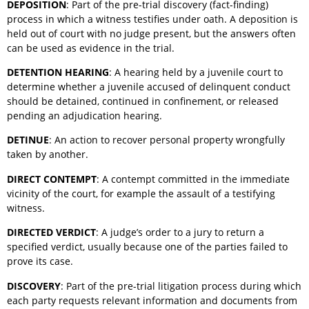
DEPOSITION
: Part of the pre-trial discovery (fact-finding)
process in which a witness testifies under oath. A deposition is
held out of court with no judge present, but the answers often
can be used as evidence in the trial.
DETENTION HEARING
: A hearing held by a juvenile court to
determine whether a juvenile accused of delinquent conduct
should be detained, continued in confinement, or released
pending an adjudication hearing.
DETINUE
: An action to recover personal property wrongfully
taken by another.
DIRECT CONTEMPT
: A contempt committed in the immediate
vicinity of the court, for example the assault of a testifying
witness.
DIRECTED VERDICT
: A judge’s order to a jury to return a
specified verdict, usually because one of the parties failed to
prove its case.
DISCOVERY
: Part of the pre-trial litigation process during which
each party requests relevant information and documents from