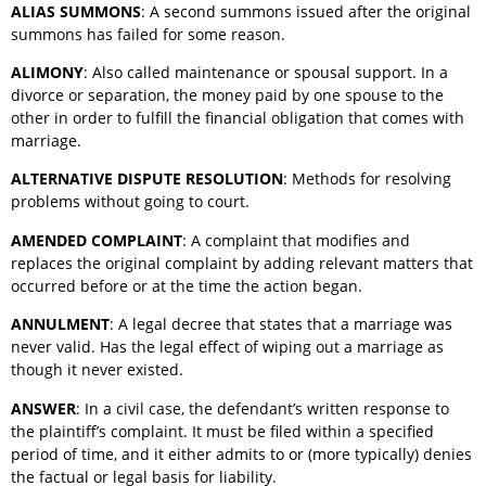
ALIAS SUMMONS
: A second summons issued after the original
summons has failed for some reason.
ALIMONY
: Also called maintenance or spousal support. In a
divorce or separation, the money paid by one spouse to the
other in order to fulfill the financial obligation that comes with
marriage.
ALTERNATIVE DISPUTE RESOLUTION
: Methods for resolving
problems without going to court.
AMENDED COMPLAINT
: A complaint that modifies and
replaces the original complaint by adding relevant matters that
occurred before or at the time the action began.
ANNULMENT
: A legal decree that states that a marriage was
never valid. Has the legal effect of wiping out a marriage as
though it never existed.
ANSWER
: In a civil case, the defendant’s written response to
the plaintiff’s complaint. It must be filed within a specified
period of time, and it either admits to or (more typically) denies
the factual or legal basis for liability.