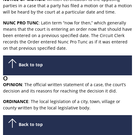
parties in a case that a party has filed a motion or that a motion
will be heard by the court at a particular date and time.
NUNC PRO TUNC
: Latin term “now for then,” which generally
means that the court is entering an order now that should have
been entered on a previous specified date. The Circuit Clerk
records the Order entered Nunc Pro Tunc as if it was entered
on that previous specified date.
Back to top
O
OPINION
: The official written statement of a case, the court’s
decision and its reasons for reaching the decision it did.
ORDINANCE
: The local legislation of a city, town, village or
county written by the local legislative body.
Back to top