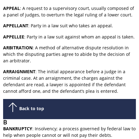
APPEAL
: A request to a supervisory court, usually composed of
a panel of judges, to overturn the legal ruling of a lower court.
APPELLANT
: Party in a law suit who takes an appeal.
APPELLEE
: Party in a law suit against whom an appeal is taken.
ARBITRATION
: A method of alternative dispute resolution in
which the disputing parties agree to abide by the decision of
an arbitrator.
ARRAIGNMENT
: The initial appearance before a judge in a
criminal case. At an arraignment, the charges against the
defendant are read, a lawyer is appointed if the defendant
cannot afford one, and the defendant’s plea is entered.
Back to top
B
BANKRUPTCY
: Insolvency; a process governed by federal law to
help when people cannot or will not pay their debts.