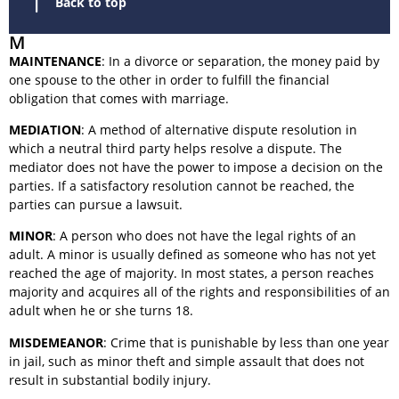
Back to top
M
MAINTENANCE
: In a divorce or separation, the money paid by
one spouse to the other in order to fulfill the financial
obligation that comes with marriage.
MEDIATION
: A method of alternative dispute resolution in
which a neutral third party helps resolve a dispute. The
mediator does not have the power to impose a decision on the
parties. If a satisfactory resolution cannot be reached, the
parties can pursue a lawsuit.
MINOR
: A person who does not have the legal rights of an
adult. A minor is usually defined as someone who has not yet
reached the age of majority. In most states, a person reaches
majority and acquires all of the rights and responsibilities of an
adult when he or she turns 18.
MISDEMEANOR
: Crime that is punishable by less than one year
in jail, such as minor theft and simple assault that does not
result in substantial bodily injury.