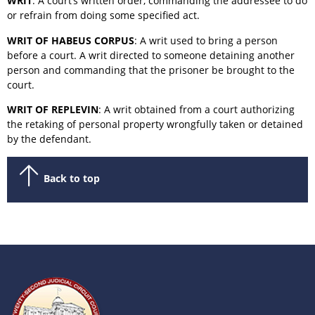
WRIT
: A court’s written order, commanding the addressee to do
or refrain from doing some specified act.
WRIT OF HABEUS CORPUS
: A writ used to bring a person
before a court. A writ directed to someone detaining another
person and commanding that the prisoner be brought to the
court.
WRIT OF REPLEVIN
: A writ obtained from a court authorizing
the retaking of personal property wrongfully taken or detained
by the defendant.
Back to top