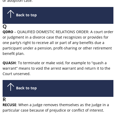
or adoption case.
Back to top
Q
QDRO
– QUALIFIED DOMESTIC RELATIONS ORDER: A court order
or judgment in a divorce case that recognizes or provides for
one party’s right to receive all or part of any benefits due a
participant under a pension, profit-sharing or other retirement
benefit plan.
QUASH
: To terminate or make void, for example to “quash a
warrant” means to void the arrest warrant and return it to the
Court unserved.
Back to top
R
RECUSE
: When a judge removes themselves as the judge in a
particular case because of prejudice or conflict of interest.