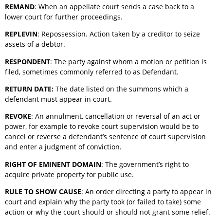
REMAND
: When an appellate court sends a case back to a
lower court for further proceedings.
REPLEVIN
: Repossession. Action taken by a creditor to seize
assets of a debtor.
RESPONDENT
: The party against whom a motion or petition is
filed, sometimes commonly referred to as Defendant.
RETURN DATE:
The date listed on the summons which a
defendant must appear in court.
REVOKE
: An annulment, cancellation or reversal of an act or
power, for example to revoke court supervision would be to
cancel or reverse a defendant’s sentence of court supervision
and enter a judgment of conviction.
RIGHT OF EMINENT DOMAIN
: The government’s right to
acquire private property for public use.
RULE TO SHOW CAUSE
: An order directing a party to appear in
court and explain why the party took (or failed to take) some
action or why the court should or should not grant some relief.