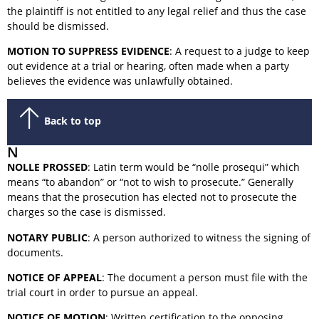
the plaintiff is not entitled to any legal relief and thus the case
should be dismissed.
MOTION TO SUPPRESS EVIDENCE
: A request to a judge to keep
out evidence at a trial or hearing, often made when a party
believes the evidence was unlawfully obtained.
Back to top
N
NOLLE PROSSED
: Latin term would be “nolle prosequi” which
means “to abandon” or “not to wish to prosecute.” Generally
means that the prosecution has elected not to prosecute the
charges so the case is dismissed.
NOTARY PUBLIC
: A person authorized to witness the signing of
documents.
NOTICE OF APPEAL
: The document a person must file with the
trial court in order to pursue an appeal.
NOTICE OF MOTION
: Written certification to the opposing