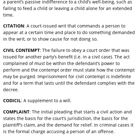
a parent’s passive indifference to a child’s well-being, such as
failing to feed a child or leaving a child alone for an extended
time.
CITATION
: A court-issued writ that commands a person to
appear at a certain time and place to do something demanded
in the writ, or to show cause for not doing so.
CIVIL CONTEMPT
: The failure to obey a court order that was
issued for another party’s benefit (i.e. in a civil case). The act
complained of must be within the defendant’s power to
perform and the contempt order must state how the contempt
may be purged. Imprisonment for civil contempt is indefinite
and for a term that lasts until the defendant complies with the
decree.
CODICIL
: A supplement to a will.
COMPLAINT
: The initial pleading that starts a civil action and
states the basis for the court’s jurisdiction, the basis for the
plaintiff’s claim, and the demand for relief. In criminal cases it
is the formal charge accusing a person of an offense.