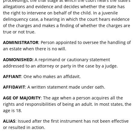
proceedings, the trial stage at which the court hears the state’s
allegations and evidence and decides whether the state has
the right to intervene on behalf of the child. In a juvenile
delinquency case, a hearing in which the court hears evidence
of the charges and makes a finding of whether the charges are
true or not true.
ADMINISTRATOR
: Person appointed to oversee the handling of
an estate when there is no will.
ADMONISHED:
A reprimand or cautionary statement
addressed to an attorney or party in the case by a judge.
AFFIANT
: One who makes an affidavit.
AFFIDAVIT
: A written statement made under oath.
AGE OF MAJORITY
: The age when a person acquires all the
rights and responsibilities of being an adult. In most states, the
age is 18.
ALIAS
: Issued after the first instrument has not been effective
or resulted in action.