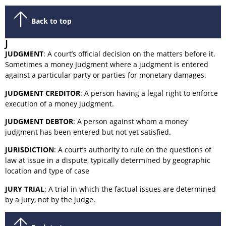
Back to top
J
JUDGMENT
: A court’s official decision on the matters before it.
Sometimes a money Judgment where a judgment is entered
against a particular party or parties for monetary damages.
JUDGMENT CREDITOR
: A person having a legal right to enforce
execution of a money judgment.
JUDGMENT DEBTOR
: A person against whom a money
judgment has been entered but not yet satisfied.
JURISDICTION
: A court’s authority to rule on the questions of
law at issue in a dispute, typically determined by geographic
location and type of case
JURY TRIAL
: A trial in which the factual issues are determined
by a jury, not by the judge.