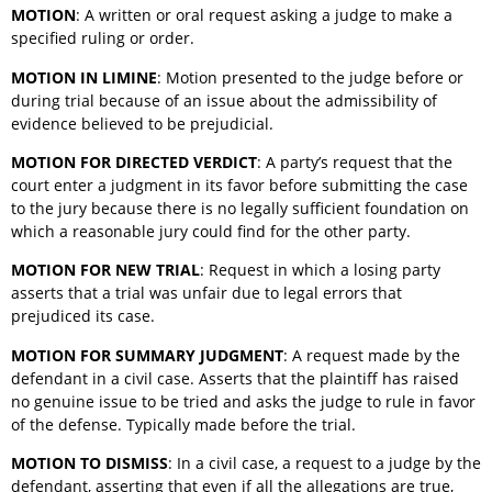
MOTION
: A written or oral request asking a judge to make a
specified ruling or order.
MOTION IN LIMINE
: Motion presented to the judge before or
during trial because of an issue about the admissibility of
evidence believed to be prejudicial.
MOTION FOR DIRECTED VERDICT
: A party’s request that the
court enter a judgment in its favor before submitting the case
to the jury because there is no legally sufficient foundation on
which a reasonable jury could find for the other party.
MOTION FOR NEW TRIAL
: Request in which a losing party
asserts that a trial was unfair due to legal errors that
prejudiced its case.
MOTION FOR SUMMARY JUDGMENT
: A request made by the
defendant in a civil case. Asserts that the plaintiff has raised
no genuine issue to be tried and asks the judge to rule in favor
of the defense. Typically made before the trial.
MOTION TO DISMISS
: In a civil case, a request to a judge by the
defendant, asserting that even if all the allegations are true,