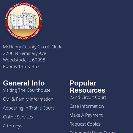
McHenry County Circuit Clerk
2200 N Seminary Ave
Woodstock, IL 60098
Rooms 136 & 353
General Info
Popular
Resources
Visiting The Courthouse
22nd Circuit Court
Civil & Family Information
Case Information
Appearing in Traffic Court
Make A Payment
Online Services
Request Copies
Attorneys
Commonly Used Forms