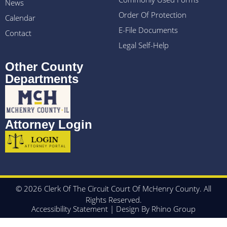
News
Order Of Protection
Calendar
E-File Documents
Contact
Legal Self-Help
Other County
Departments
Attorney Login
© 2026 Clerk Of The Circuit Court Of McHenry County. All
Rights Reserved.
Accessibility Statement
| Design By
Rhino Group