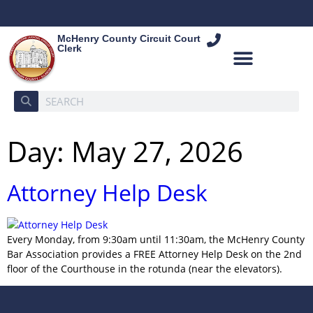
McHenry County Circuit Court
Clerk
Day:
May 27, 2026
Attorney Help Desk
Every Monday, from 9:30am until 11:30am, the McHenry County
Bar Association provides a FREE Attorney Help Desk on the 2nd
floor of the Courthouse in the rotunda (near the elevators).